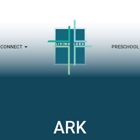
CONNECT
PRESCHOOL
ARK