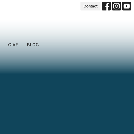
Contact
GIVE
BLOG