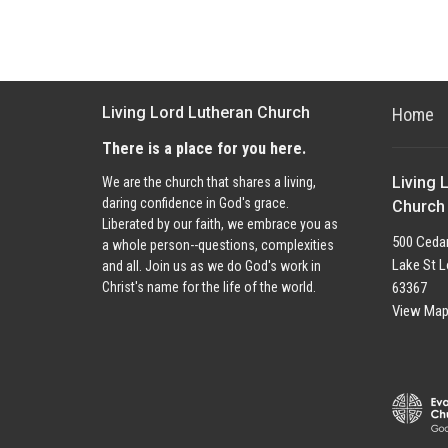
Living Lord Lutheran Church
Home
There is a place for you here.
Living 
We are the church that shares a living,
daring confidence in God's grace.
Church
Liberated by our faith, we embrace you as
500 Cedar
a whole person--questions, complexities
Lake St L
and all. Join us as we do God's work in
63367
Christ's name for the life of the world.
View Ma