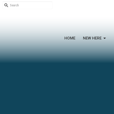
HOME
NEW HERE