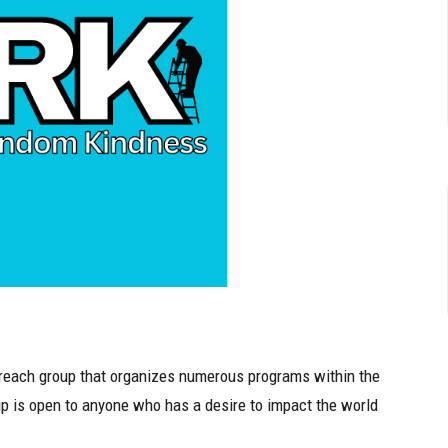
each group that organizes numerous programs within the
p is open to anyone who has a desire to impact the world