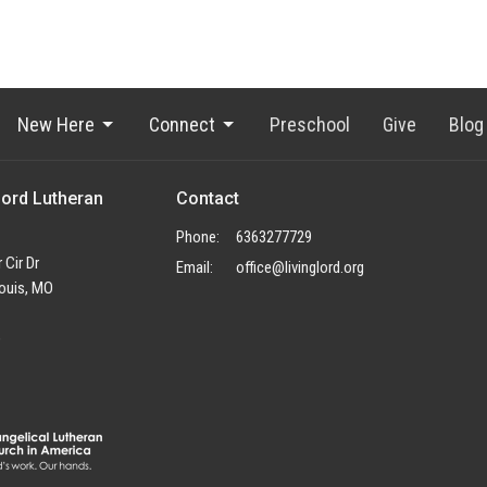
New Here
Connect
Preschool
Give
Blog
Lord Lutheran
Contact
Phone:
6363277729
 Cir Dr
Email
:
office@livinglord.org
ouis, MO
p