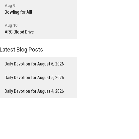
Aug 9
Bowling for All!
Aug 10
ARC Blood Drive
Latest Blog Posts
Daily Devotion for August 6, 2026
Daily Devotion for August 5, 2026
Daily Devotion for August 4, 2026