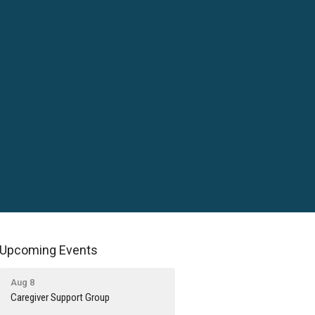
Upcoming Events
Aug 8
Caregiver Support Group