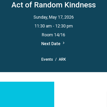
Act of Random Kindness
Sunday, May 17, 2026
11:30 am - 12:30 pm
Room 14/16
Next Date
Events
ARK