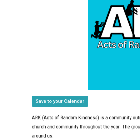
Save to your Calendar
ARK (Acts of Random Kindness) is a community outr
church and community throughout the year. The grou
around us.