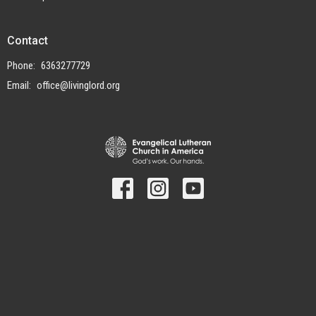
Contact
Phone:
6363277729
Email
:
office@livinglord.org