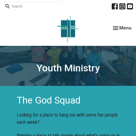
Toggle nav
Menu
Youth Ministry
The God Squad
Looking for a place to hang out with some fun people
each week?
Wanting a place to talk openly about what's going on in