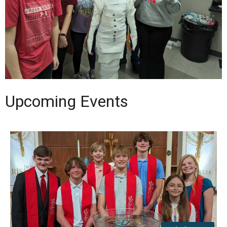
Upcoming Events