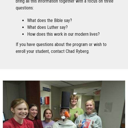
bring all this information together with a focus on three
questions:
What does the Bible say?
What does Luther say?
How does this work in our modern lives?
If you have questions about the program or wish to
enroll your student, contact Chad Ryberg.