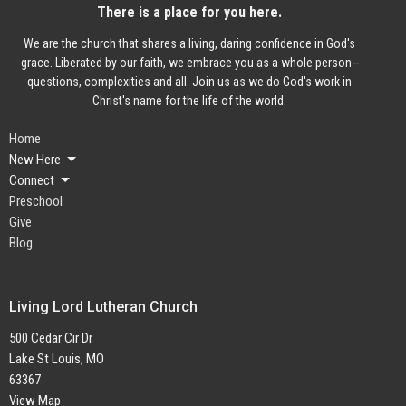
There is a place for you here.
We are the church that shares a living, daring confidence in God's
grace. Liberated by our faith, we embrace you as a whole person--
questions, complexities and all. Join us as we do God's work in
Christ's name for the life of the world.
Home
New Here
Connect
Preschool
Give
Blog
Living Lord Lutheran Church
500 Cedar Cir Dr
Lake St Louis, MO
63367
View Map