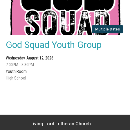
Multiple Dates
God Squad Youth Group
Wednesday, August 12, 2026
7:00PM - 8:30PM
Youth Room
High School
Living Lord Lutheran Church