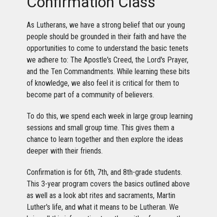
Confirmation Class
As Lutherans, we have a strong belief that our young
people should be grounded in their faith and have the
opportunities to come to understand the basic tenets
we adhere to: The Apostle's Creed, the Lord's Prayer,
and the Ten Commandments. While learning these bits
of knowledge, we also feel it is critical for them to
become part of a community of believers.
To do this, we spend each week in large group learning
sessions and small group time. This gives them a
chance to learn together and then explore the ideas
deeper with their friends.
Confirmation is for 6th, 7th, and 8th-grade students.
This 3-year program covers the basics outlined above
as well as a look abt rites and sacraments, Martin
Luther's life, and what it means to be Lutheran. We