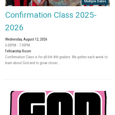
Multiple Dates
Confirmation Class 2025-
2026
Wednesday, August 12, 2026
6:00PM - 7:30PM
Fellowship Room
Confirmation Class is for all 6th-8th graders. We gather each week to
learn about God and to grow closer...