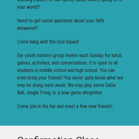
your world?
Need to get some questions about your faith
answered?
Come hang with the God Squad!
Our youth ministry group meets each Sunday for lunch,
games, activities, and conversations. It is open to all
students in middle school and high school. You can
even bring your friends! You never quite know what we
may be doing each week. We may play some GaGa
Ball, Jungle Pong, or a new game altogether.
Come join in the fun and meet a few new friends!