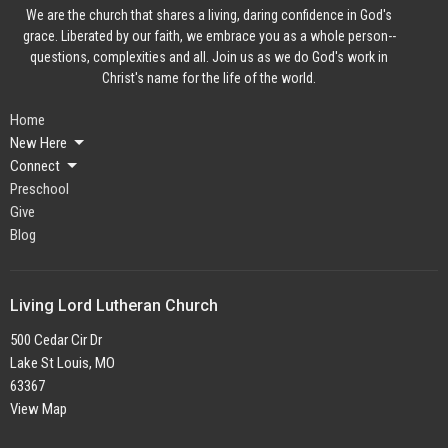
We are the church that shares a living, daring confidence in God's
grace. Liberated by our faith, we embrace you as a whole person--
questions, complexities and all. Join us as we do God's work in
Christ's name for the life of the world.
Home
New Here
Connect
Preschool
Give
Blog
Living Lord Lutheran Church
500 Cedar Cir Dr
Lake St Louis, MO
63367
View Map