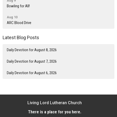
Aug 9
Bowling for All!
Aug 10
ARC Blood Drive
Latest Blog Posts
Daily Devotion for August 8, 2026
Daily Devotion for August 7, 2026
Daily Devotion for August 6, 2026
Living Lord Lutheran Church
There is a place for you here.