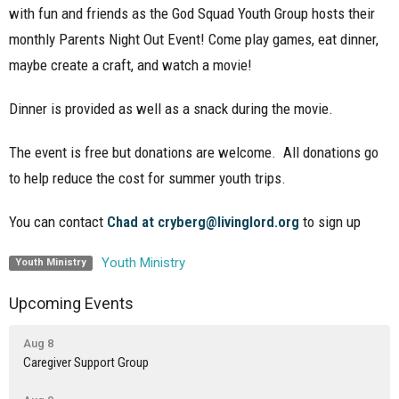
with fun and friends as the God Squad Youth Group hosts their
monthly Parents Night Out Event! Come play games, eat dinner,
maybe create a craft, and watch a movie!
Dinner is provided as well as a snack during the movie.
The event is free but donations are welcome. All donations go
to help reduce the cost for summer youth trips.
You can contact
Chad at cryberg@livinglord.org
to sign up
Youth Ministry
Youth Ministry
Upcoming Events
Aug 8
Caregiver Support Group