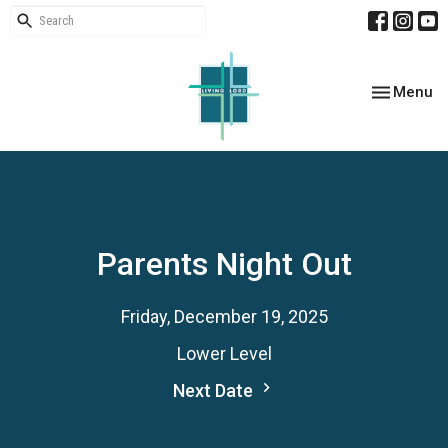
Toggle nav
Menu
Parents Night Out
Friday, December 19, 2025
Lower Level
Next Date