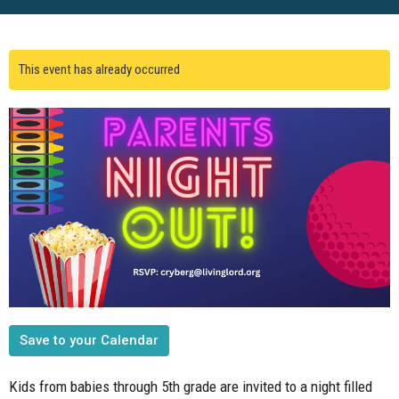
This event has already occurred
Save to your Calendar
Kids from babies through 5th grade are invited to a night filled