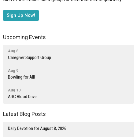
Sign Up Now!
Upcoming Events
Aug 8
Caregiver Support Group
Aug 9
Bowling for All!
Aug 10
ARC Blood Drive
Latest Blog Posts
Daily Devotion for August 8, 2026