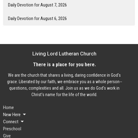
Daily Devotion for August 7, 2026
Daily Devotion for August 6, 2026
Living Lord Lutheran Church
There is a place for you here.
We are the church that shares a living, daring confidence in God's
grace. Liberated by our faith, we embrace you as a whole person--
questions, complexities and all. Join us as we do God's work in
Christ's name for the life of the world.
Home
New Here
Connect
Preschool
Give