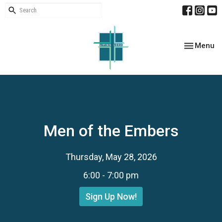
Toggle nav
Menu
Men of the Embers
Thursday, May 28, 2026
6:00 - 7:00 pm
Sign Up Now!