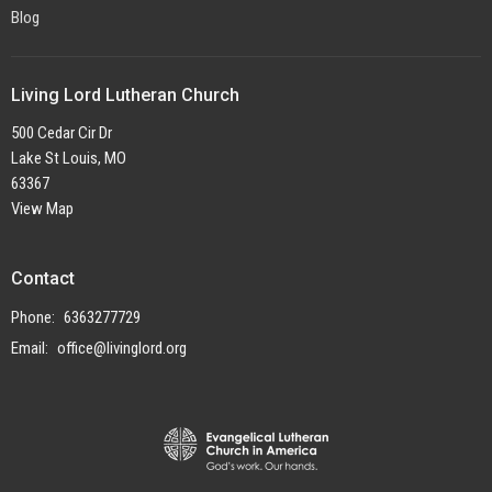
Blog
Living Lord Lutheran Church
500 Cedar Cir Dr
Lake St Louis, MO
63367
View Map
Contact
Phone:
6363277729
Email
:
office@livinglord.org