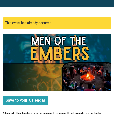
This event has already occurred
Save to your Calendar
Men of the Ember sis a group for men that meets quarterly.