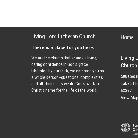
Living Lord Lutheran Church
Home
There is a place for you here.
Living 
We are the church that shares a living,
daring confidence in God's grace.
Church
Liberated by our faith, we embrace you as
500 Cedar
a whole person--questions, complexities
Lake St L
and all. Join us as we do God's work in
63367
Christ's name for the life of the world.
View Ma