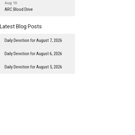
Aug 10
ARC Blood Drive
Latest Blog Posts
Daily Devotion for August 7, 2026
Daily Devotion for August 6, 2026
Daily Devotion for August 5, 2026