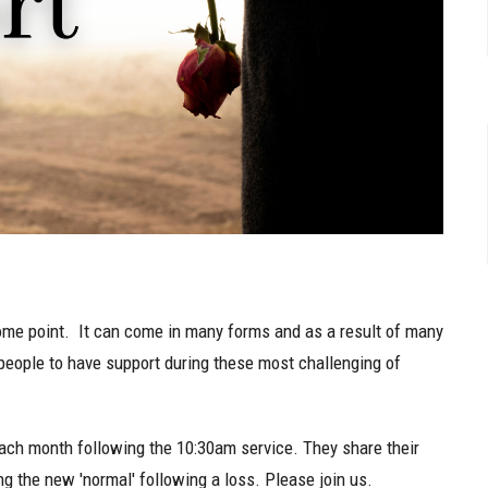
t some point. It can come in many forms and as a result of many
ll people to have support during these most challenging of
ach month following the 10:30am service. They share their
g the new 'normal' following a loss. Please join us.