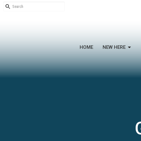
HOME
NEW HERE