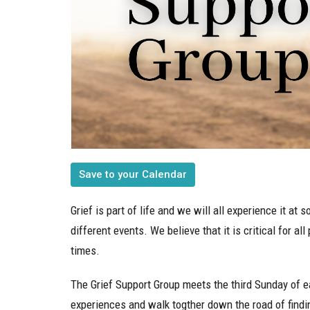
Save to your Calendar
Grief is part of life and we will all experience it a
different events. We believe that it is critical for a
times.
The Grief Support Group meets the third Sunday of e
experiences and walk togther down the road of findin