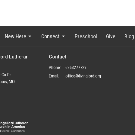
New Here
Connect
Preschool
Give
Blog
Lord Lutheran
Contact
Phone:
6363277729
 Cir Dr
Email
:
office@livinglord.org
ouis, MO
p