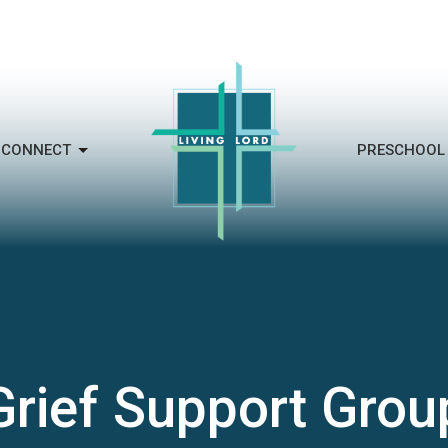
CONNECT
PRESCHOOL
Grief Support Grou