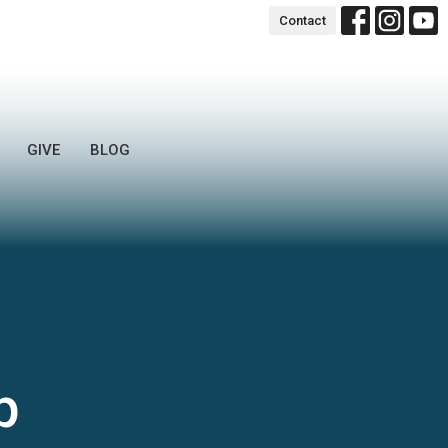
Contact
GIVE
BLOG
p