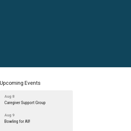
Upcoming Events
Aug 8
Caregiver Support Group
Aug 9
Bowling for All!