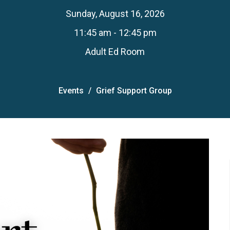
Sunday, August 16, 2026
11:45 am - 12:45 pm
Adult Ed Room
Events
Grief Support Group