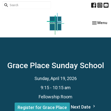
Toggle nav
Menu
Grace Place Sunday School
Sunday, April 19, 2026
9:15 - 10:15 am
Fellowship Room
Next Date
Register for Grace Place