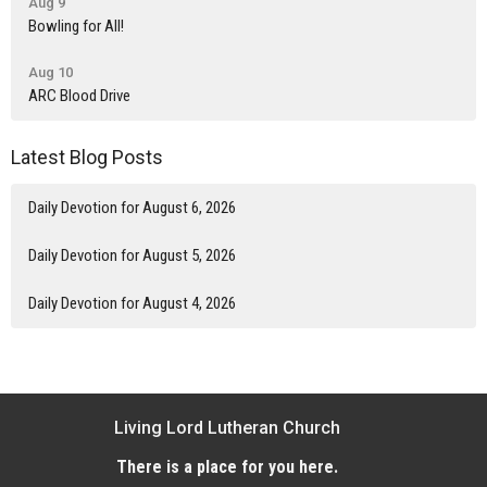
Aug 9
Bowling for All!
Aug 10
ARC Blood Drive
Latest Blog Posts
Daily Devotion for August 6, 2026
Daily Devotion for August 5, 2026
Daily Devotion for August 4, 2026
Living Lord Lutheran Church
There is a place for you here.