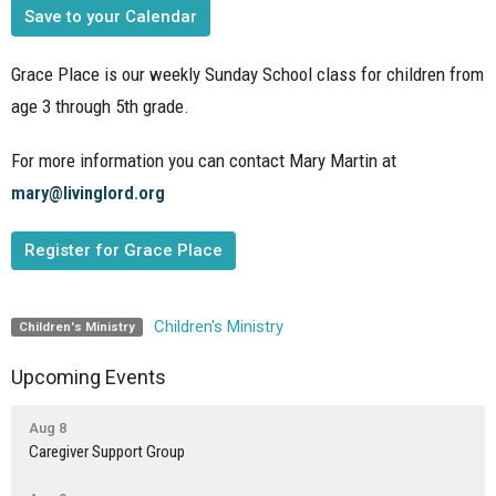
Save to your Calendar
Grace Place is our weekly Sunday School class for children from
age 3 through 5th grade.
For more information you can contact Mary Martin at
mary@livinglord.org
Register for Grace Place
Children's Ministry
Children's Ministry
Upcoming Events
Aug 8
Caregiver Support Group