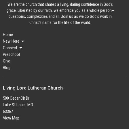
We are the church that shares a living, daring confidence in God's
grace. Liberated by our faith, we embrace you as a whole person--
questions, complexities and all. Join us as we do God's work in
Christ's name for the life of the world.
Home
New Here
Connect
Preschool
Give
Blog
Living Lord Lutheran Church
500 Cedar Cir Dr
Lake St Louis, MO
63367
View Map