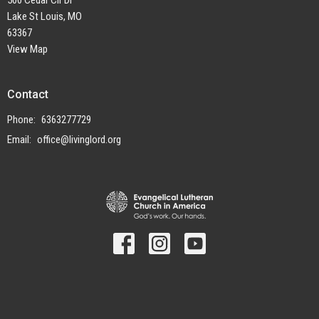
500 Cedar Cir Dr
Lake St Louis, MO
63367
View Map
Contact
Phone:
6363277729
Email
:
office@livinglord.org