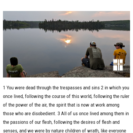
1 You were dead through the trespasses and sins 2 in which you
once lived, following the course of this world, following the ruler
of the power of the air, the spirit that is now at work among
those who are disobedient. 3 All of us once lived among them in
the passions of our flesh, following the desires of flesh and
senses, and we were by nature children of wrath, like everyone