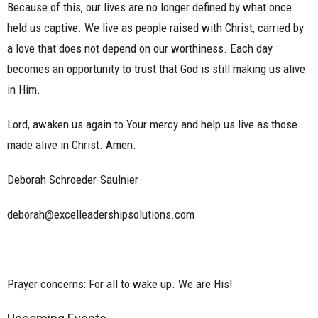
Because of this, our lives are no longer defined by what once
held us captive. We live as people raised with Christ, carried by
a love that does not depend on our worthiness. Each day
becomes an opportunity to trust that God is still making us alive
in Him.
Lord, awaken us again to Your mercy and help us live as those
made alive in Christ. Amen.
Deborah Schroeder-Saulnier
deborah@excelleadershipsolutions.com
Prayer concerns: For all to wake up. We are His!