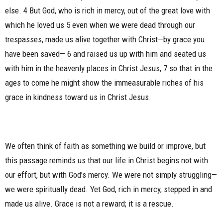
else. 4 But God, who is rich in mercy, out of the great love with
which he loved us 5 even when we were dead through our
trespasses, made us alive together with Christ—by grace you
have been saved— 6 and raised us up with him and seated us
with him in the heavenly places in Christ Jesus, 7 so that in the
ages to come he might show the immeasurable riches of his
grace in kindness toward us in Christ Jesus.
We often think of faith as something we build or improve, but
this passage reminds us that our life in Christ begins not with
our effort, but with God’s mercy. We were not simply struggling—
we were spiritually dead. Yet God, rich in mercy, stepped in and
made us alive. Grace is not a reward; it is a rescue.