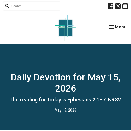
Toggle nav
Menu
Daily Devotion for May 15,
2026
The reading for today is Ephesians 2:1–7, NRSV.
May 15, 2026