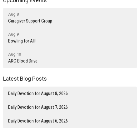
Upcoming Events
Aug 8
Caregiver Support Group
Aug 9
Bowling for All!
Aug 10
ARC Blood Drive
Latest Blog Posts
Daily Devotion for August 8, 2026
Daily Devotion for August 7, 2026
Daily Devotion for August 6, 2026