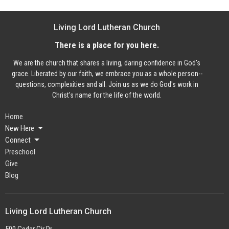
Living Lord Lutheran Church
There is a place for you here.
We are the church that shares a living, daring confidence in God's
grace. Liberated by our faith, we embrace you as a whole person--
questions, complexities and all. Join us as we do God's work in
Christ's name for the life of the world.
Home
New Here
Connect
Preschool
Give
Blog
Living Lord Lutheran Church